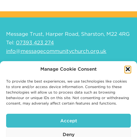
Message Trust, Harper Road, Sharston, M22 4RG
Tel:
07393 423 274
info@messagecommunitychurch.org.uk
Help and support
Manage Cookie Consent
Safeguarding Policy
To provide the best experiences, we use technologies like cookies
Safeguarding Children and Young People
to store and/or access device information. Consenting to these
technologies will allow us to process data such as browsing
Policy
behaviour or unique IDs on this site. Not consenting or withdrawing
Safeguarding Vulnerable Adults Policy
consent, may adversely affect certain features and functions.
Privacy policy
Cookie Policy (UK)
Accept
Deny
© 2026 Message Community Church