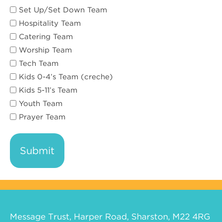
Set Up/Set Down Team
Hospitality Team
Catering Team
Worship Team
Tech Team
Kids 0-4’s Team (creche)
Kids 5-11’s Team
Youth Team
Prayer Team
Message Trust, Harper Road, Sharston, M22 4RG