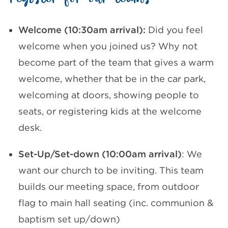
Welcome (10:30am arrival):
Did you feel
welcome when you joined us? Why not
become part of the team that gives a warm
welcome, whether that be in the car park,
welcoming at doors, showing people to
seats, or registering kids at the welcome
desk.
Set-Up/Set-down (10:00am arrival)
: We
want our church to be inviting. This team
builds our meeting space, from outdoor
flag to main hall seating (inc. communion &
baptism set up/down)