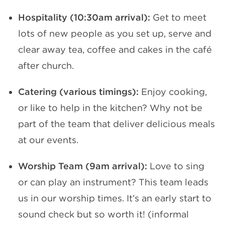
Hospitality (10:30am arrival):
Get to meet
lots of new people as you set up, serve and
clear away tea, coffee and cakes in the café
after church.
Catering (various timings):
Enjoy cooking,
or like to help in the kitchen? Why not be
part of the team that deliver delicious meals
at our events.
Worship Team (9am arrival):
Love to sing
or can play an instrument? This team leads
us in our worship times. It’s an early start to
sound check but so worth it! (informal