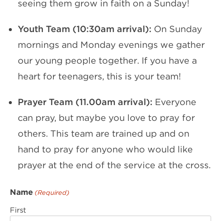
seeing them grow in faith on a Sunday!
Youth Team (10:30am arrival):
On Sunday
mornings and Monday evenings we gather
our young people together. If you have a
heart for teenagers, this is your team!
Prayer Team (11.00am arrival):
Everyone
can pray, but maybe you love to pray for
others. This team are trained up and on
hand to pray for anyone who would like
prayer at the end of the service at the cross.
Name
(Required)
First