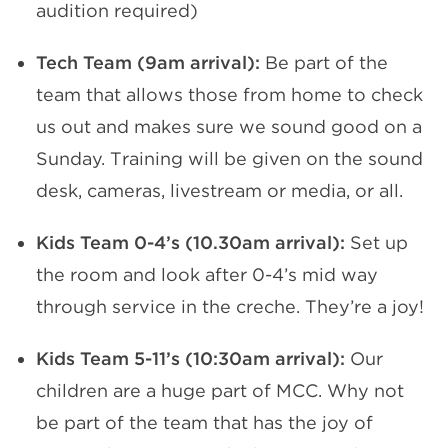
audition required)
Tech Team (9am arrival):
Be part of the
team that allows those from home to check
us out and makes sure we sound good on a
Sunday. Training will be given on the sound
desk, cameras, livestream or media, or all.
Kids Team 0-4’s (10.30am arrival):
Set up
the room and look after 0-4’s mid way
through service in the creche. They’re a joy!
Kids Team 5-11’s (10:30am arrival):
Our
children are a huge part of MCC. Why not
be part of the team that has the joy of