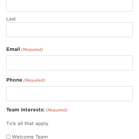
Last
Email
(Required)
Phone
(Required)
Team Interests:
(Required)
Tick all that apply
Welcome Team