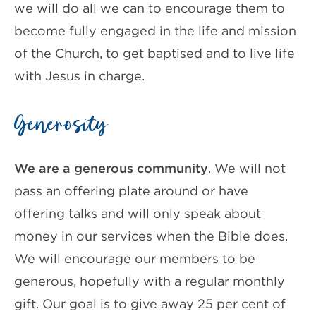
we will do all we can to encourage them to
become fully engaged in the life and mission
of the Church, to get baptised and to live life
with Jesus in charge.
Generosity
We are a generous community
. We will not
pass an offering plate around or have
offering talks and will only speak about
money in our services when the Bible does.
We will encourage our members to be
generous, hopefully with a regular monthly
gift. Our goal is to give away 25 per cent of