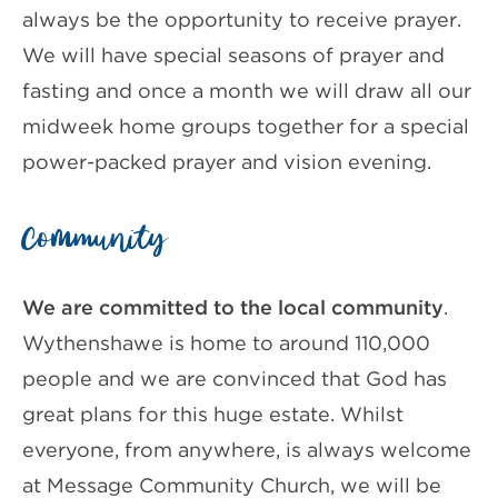
always be the opportunity to receive prayer.
We will have special seasons of prayer and
fasting and once a month we will draw all our
midweek home groups together for a special
power-packed prayer and vision evening.
Community
We are committed to the local community
.
Wythenshawe is home to around 110,000
people and we are convinced that God has
great plans for this huge estate. Whilst
everyone, from anywhere, is always welcome
at Message Community Church, we will be