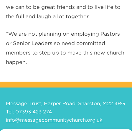
we can to be great friends and to live life to
the full and laugh a lot together.
*We are not planning on employing Pastors
or Senior Leaders so need committed
members to step up to make this new church
happen.
Message Trust, Harper Road, Sharston, M22 4RG
Tel:
07393 423 274
info@messagecommunitychurch.org.uk