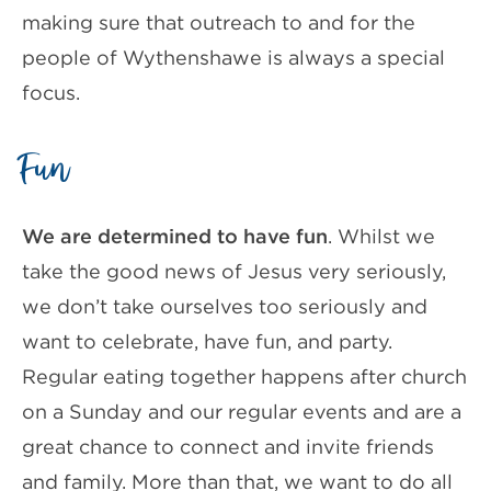
making sure that outreach to and for the
people of Wythenshawe is always a special
focus.
Fun
We are determined to have fun
. Whilst we
take the good news of Jesus very seriously,
we don’t take ourselves too seriously and
want to celebrate, have fun, and party.
Regular eating together happens after church
on a Sunday and our regular events and are a
great chance to connect and invite friends
and family. More than that, we want to do all