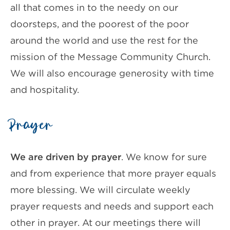
all that comes in to the needy on our
doorsteps, and the poorest of the poor
around the world and use the rest for the
mission of the Message Community Church.
We will also encourage generosity with time
and hospitality.
Prayer
We are driven by prayer
. We know for sure
and from experience that more prayer equals
more blessing. We will circulate weekly
prayer requests and needs and support each
other in prayer. At our meetings there will