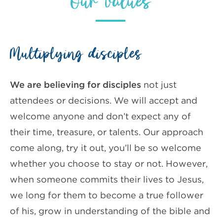
Our values
Multiplying disciples
We are believing for disciples
not just
attendees or decisions. We will accept and
welcome anyone and don’t expect any of
their time, treasure, or talents. Our approach
come along, try it out, you’ll be so welcome
whether you choose to stay or not. However,
when someone commits their lives to Jesus,
we long for them to become a true follower
of his, grow in understanding of the bible and